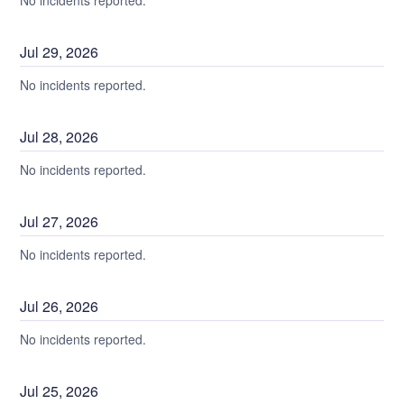
No incidents reported.
Jul
29
,
2026
No incidents reported.
Jul
28
,
2026
No incidents reported.
Jul
27
,
2026
No incidents reported.
Jul
26
,
2026
No incidents reported.
Jul
25
,
2026