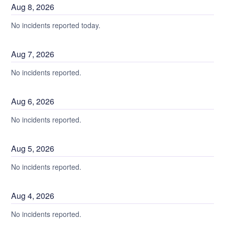
Aug
8
,
2026
No incidents reported today.
Aug
7
,
2026
No incidents reported.
Aug
6
,
2026
No incidents reported.
Aug
5
,
2026
No incidents reported.
Aug
4
,
2026
No incidents reported.