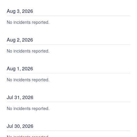
Aug
3
,
2026
No incidents reported.
Aug
2
,
2026
No incidents reported.
Aug
1
,
2026
No incidents reported.
Jul
31
,
2026
No incidents reported.
Jul
30
,
2026