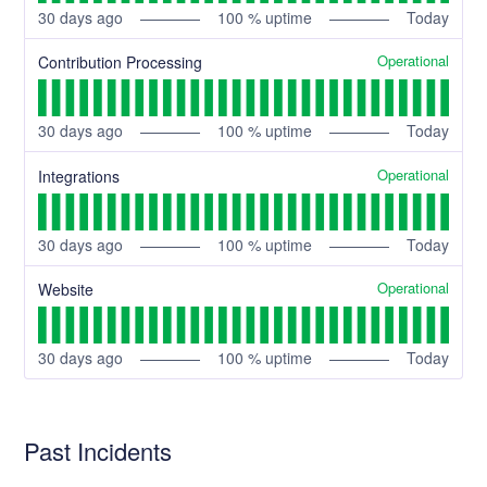
30
days ago
100
% uptime
Today
Operational
Contribution Processing
30
days ago
100
% uptime
Today
Operational
Integrations
30
days ago
100
% uptime
Today
Operational
Website
30
days ago
100
% uptime
Today
Past Incidents