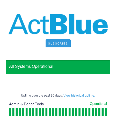
SUBSCRIBE
All Systems Operational
Uptime over the past
30
days.
View historical uptime.
Operational
Admin & Donor Tools